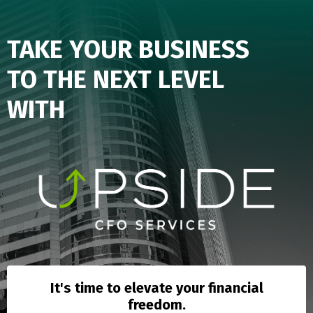
TAKE YOUR BUSINESS
TO
THE
NEXT LEVEL
WITH
It's time to elevate your financial
freedom.