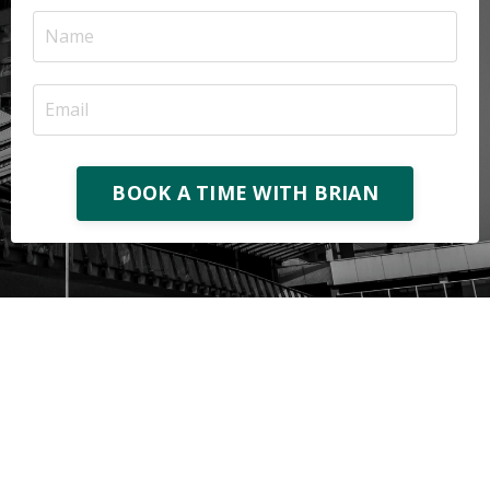
BOOK A TIME WITH BRIAN